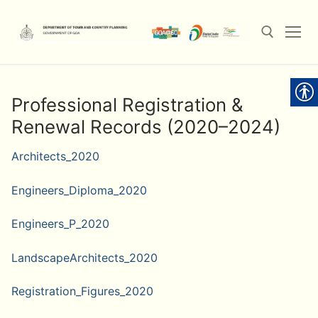
Skip
to
content
Search for:
Professional Registration &
Renewal Records (2020–2024)
Architects_2020
Engineers_Diploma_2020
Engineers_P_2020
LandscapeArchitects_2020
Registration_Figures_2020