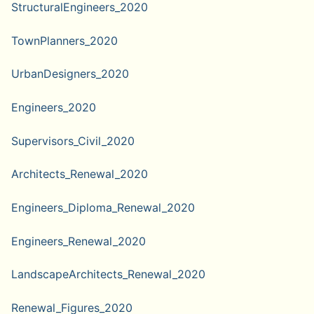
StructuralEngineers_2020
TownPlanners_2020
UrbanDesigners_2020
Engineers_2020
Supervisors_Civil_2020
Architects_Renewal_2020
Engineers_Diploma_Renewal_2020
Engineers_Renewal_2020
LandscapeArchitects_Renewal_2020
Renewal_Figures_2020