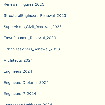
Renewal_Figures_2023
StructuralEngineers_Renewal_2023
Supervisors_Civil_Renewal_2023
TownPlanners_Renewal_2023
UrbanDesigners_Renewal_2023
Architects_2024
Engineers_2024
Engineers_Diploma_2024
Engineers_P_2024
LandscapeArchitects_2024