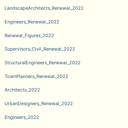
LandscapeArchitects_Renewal_2022
Engineers_Renewal_2022
Renewal_Figures_2022
Supervisors_Civil_Renewal_2022
StructuralEngineers_Renewal_2022
TownPlanners_Renewal_2022
Architects_2022
UrbanDesigners_Renewal_2022
Engineers_2022