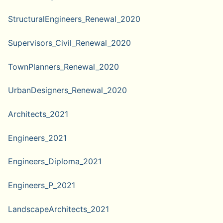
StructuralEngineers_Renewal_2020
Supervisors_Civil_Renewal_2020
TownPlanners_Renewal_2020
UrbanDesigners_Renewal_2020
Architects_2021
Engineers_2021
Engineers_Diploma_2021
Engineers_P_2021
LandscapeArchitects_2021