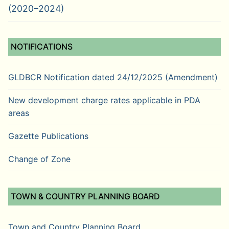
(2020–2024)
NOTIFICATIONS
GLDBCR Notification dated 24/12/2025 (Amendment)
New development charge rates applicable in PDA
areas
Gazette Publications
Change of Zone
TOWN & COUNTRY PLANNING BOARD
Town and Country Planning Board