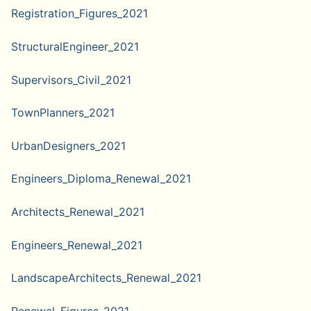
Registration_Figures_2021
StructuralEngineer_2021
Supervisors_Civil_2021
TownPlanners_2021
UrbanDesigners_2021
Engineers_Diploma_Renewal_2021
Architects_Renewal_2021
Engineers_Renewal_2021
LandscapeArchitects_Renewal_2021