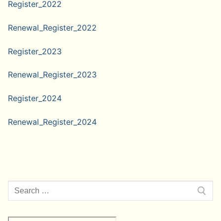
Register_2022
Renewal_Register_2022
Register_2023
Renewal_Register_2023
Register_2024
Renewal_Register_2024
Search
for: