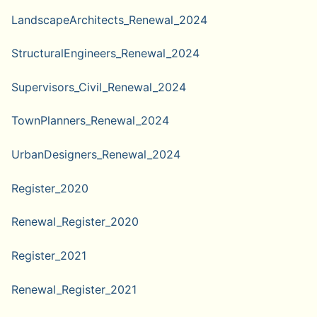
LandscapeArchitects_Renewal_2024
StructuralEngineers_Renewal_2024
Supervisors_Civil_Renewal_2024
TownPlanners_Renewal_2024
UrbanDesigners_Renewal_2024
Register_2020
Renewal_Register_2020
Register_2021
Renewal_Register_2021