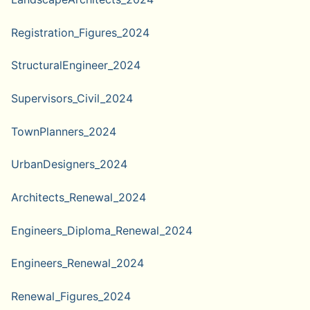
Registration_Figures_2024
StructuralEngineer_2024
Supervisors_Civil_2024
TownPlanners_2024
UrbanDesigners_2024
Architects_Renewal_2024
Engineers_Diploma_Renewal_2024
Engineers_Renewal_2024
Renewal_Figures_2024