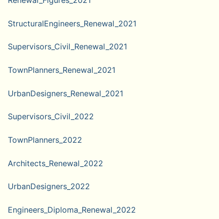
Renewal_Figures_2021
StructuralEngineers_Renewal_2021
Supervisors_Civil_Renewal_2021
TownPlanners_Renewal_2021
UrbanDesigners_Renewal_2021
Supervisors_Civil_2022
TownPlanners_2022
Architects_Renewal_2022
UrbanDesigners_2022
Engineers_Diploma_Renewal_2022