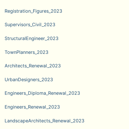
Registration_Figures_2023
Supervisors_Civil_2023
StructuralEngineer_2023
TownPlanners_2023
Architects_Renewal_2023
UrbanDesigners_2023
Engineers_Diploma_Renewal_2023
Engineers_Renewal_2023
LandscapeArchitects_Renewal_2023