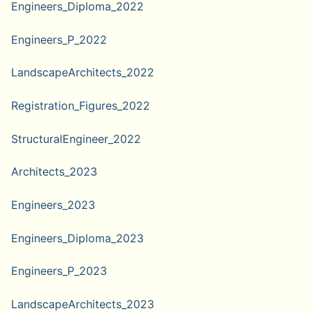
Engineers_Diploma_2022
Engineers_P_2022
LandscapeArchitects_2022
Registration_Figures_2022
StructuralEngineer_2022
Architects_2023
Engineers_2023
Engineers_Diploma_2023
Engineers_P_2023
LandscapeArchitects_2023