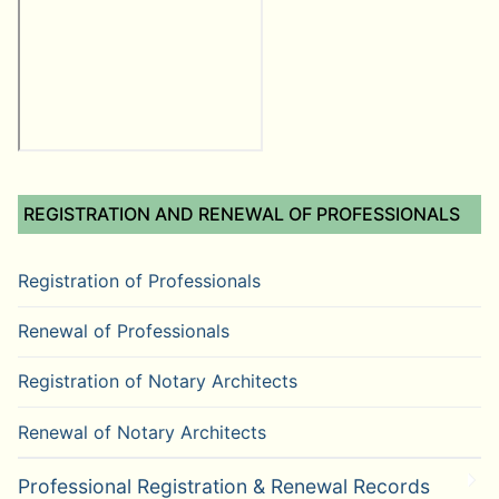
REGISTRATION AND RENEWAL OF PROFESSIONALS
Registration of Professionals
Renewal of Professionals
Registration of Notary Architects
Renewal of Notary Architects
Professional Registration & Renewal Records