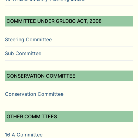
COMMITTEE UNDER GRLDBC ACT, 2008
Steering Committee
Sub Committee
CONSERVATION COMMITTEE
Conservation Committee
OTHER COMMITTEES
16 A Committee