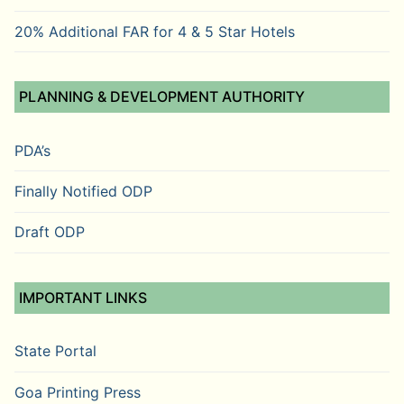
20% Additional FAR for 4 & 5 Star Hotels
PLANNING & DEVELOPMENT AUTHORITY
PDA’s
Finally Notified ODP
Draft ODP
IMPORTANT LINKS
State Portal
Goa Printing Press