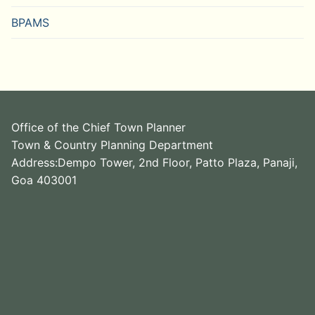
BPAMS
Office of the Chief Town Planner
Town & Country Planning Department
Address:Dempo Tower, 2nd Floor, Patto Plaza, Panaji,
Goa 403001