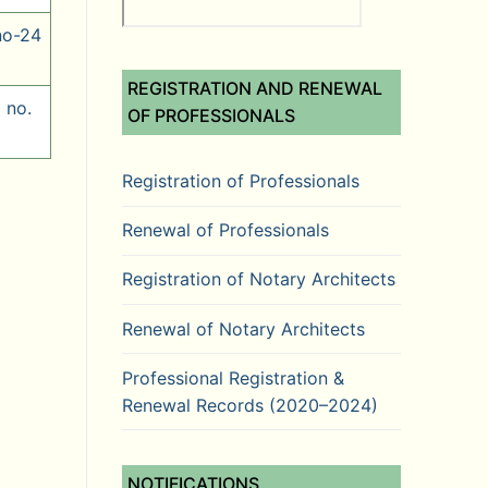
no-24
REGISTRATION AND RENEWAL
 no.
OF PROFESSIONALS
Registration of Professionals
Renewal of Professionals
Registration of Notary Architects
Renewal of Notary Architects
Professional Registration &
Renewal Records (2020–2024)
NOTIFICATIONS