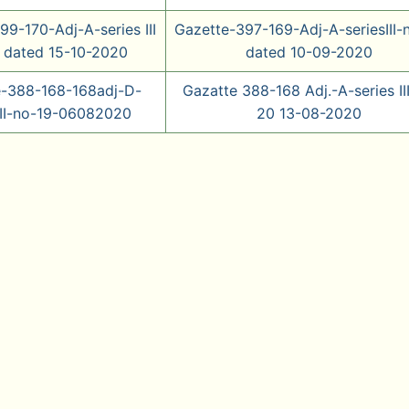
99-170-Adj-A-series III
Gazette-397-169-Adj-A-seriesIII-
 dated 15-10-2020
dated 10-09-2020
e-388-168-168adj-D-
Gazatte 388-168 Adj.-A-series III
III-no-19-06082020
20 13-08-2020