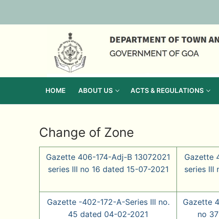
Skip
to
content
HOME
ABOUT US
ACTS & REGULATIONS
Change of Zone
Gazette 406-174-Adj-B 13072021
Gazette 
series III no 16 dated 15-07-2021
series II
Gazette -402-172-A-Series III no.
Gazette 4
45 dated 04-02-2021
no 37