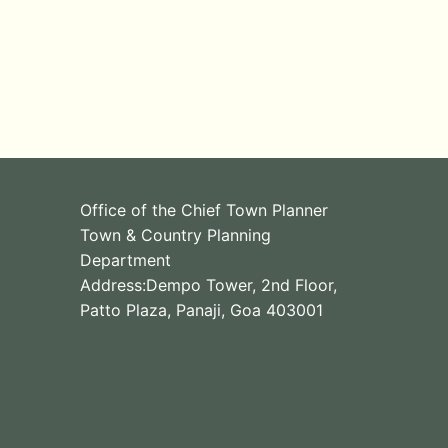
Office of the Chief Town Planner
Town & Country Planning
Department
Address:Dempo Tower, 2nd Floor,
Patto Plaza, Panaji, Goa 403001