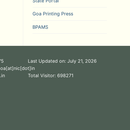
State Portal
Goa Printing Press
BPAMS
75
Last Updated on: July 21, 2026
oa[at]nic[dot]in
.in
Total Visitor:
698271