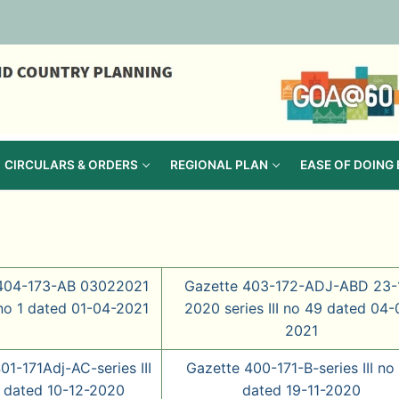
CIRCULARS & ORDERS
REGIONAL PLAN
EASE OF DOING
404-173-AB 03022021
Gazette 403-172-ADJ-ABD 23-
I no 1 dated 01-04-2021
2020 series III no 49 dated 04-
2021
01-171Adj-AC-series III
Gazette 400-171-B-series III no
 dated 10-12-2020
dated 19-11-2020