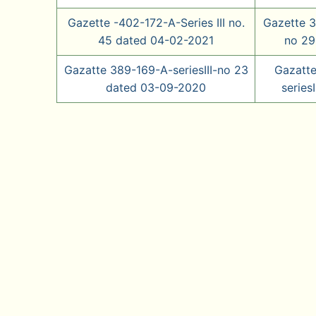
Gazette -402-172-A-Series III no.
Gazette 3
45 dated 04-02-2021
no 29
Gazatte 389-169-A-seriesIII-no 23
Gazatt
dated 03-09-2020
series