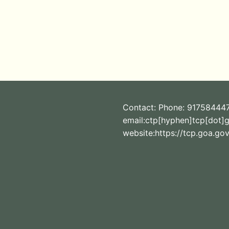
Contact: Phone: 91758444
email:ctp[hyphen]tcp[dot]g
website:https://tcp.goa.gov