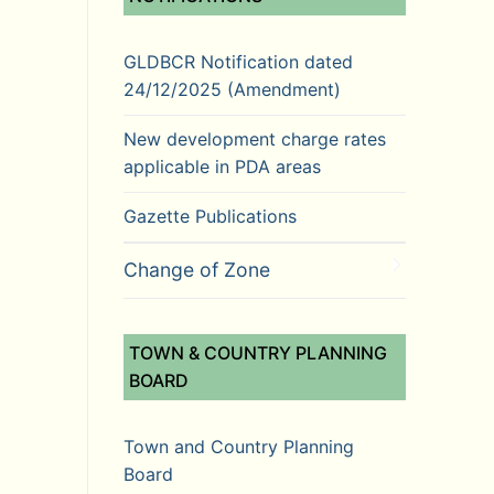
GLDBCR Notification dated
24/12/2025 (Amendment)
New development charge rates
applicable in PDA areas
Gazette Publications
Change of Zone
TOWN & COUNTRY PLANNING
BOARD
Town and Country Planning
Board