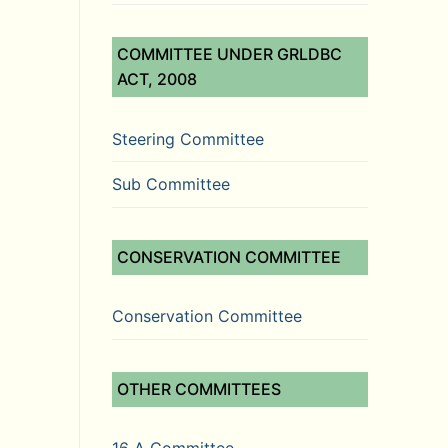
COMMITTEE UNDER GRLDBC
ACT, 2008
Steering Committee
Sub Committee
CONSERVATION COMMITTEE
Conservation Committee
OTHER COMMITTEES