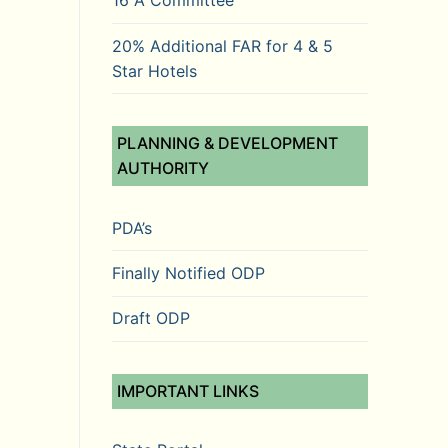
16 A Committee
20% Additional FAR for 4 & 5
Star Hotels
PLANNING & DEVELOPMENT
AUTHORITY
PDA’s
Finally Notified ODP
Draft ODP
IMPORTANT LINKS