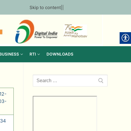
Skip to content
||
 BUSINESS
RTI
DOWNLOADS
Search
for:
12-
03-
 34